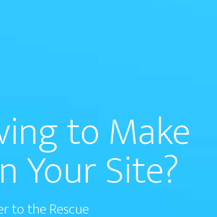
aving to Make
n Your Site?
er to the Rescue