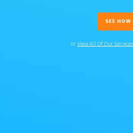
SEE HOW
or
View All Of Our Service