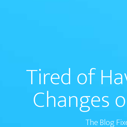
Tired of H
Changes o
The Blog Fix