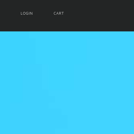
LOGIN
CART