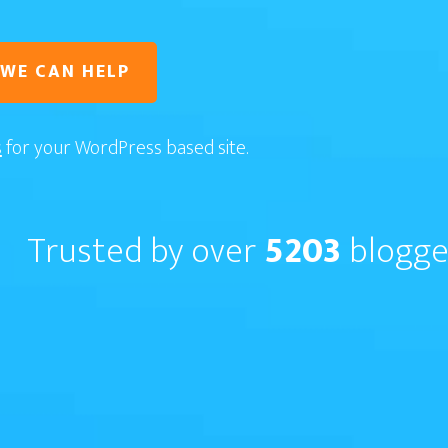
 WE CAN HELP
s
for your WordPress based site.
Trusted by over
5203
blogge