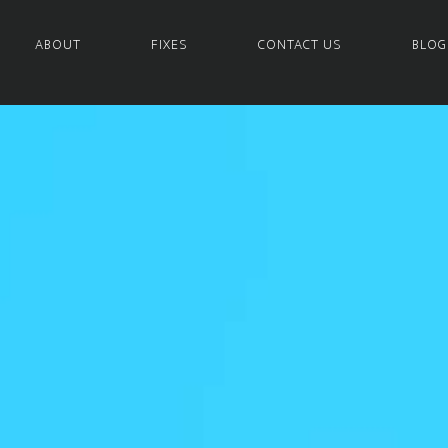
ABOUT
FIXES
CONTACT US
BLOG