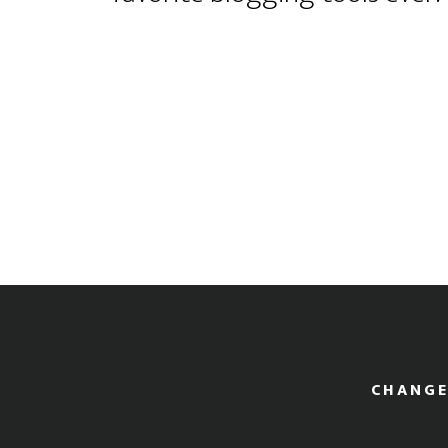
CHANGE