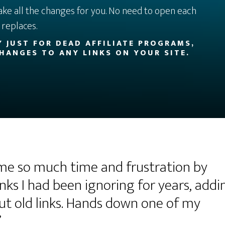
ake all the changes for you. No need to open each
replaces.
LY JUST FOR DEAD AFFILIATE PROGRAMS,
HANGES TO ANY LINKS ON YOUR SITE.
 me so much time and frustration by
nks I had been ignoring for years, addi
out old links. Hands down one of my
”