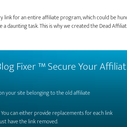
 link for an entire affiliate program, which could be hund
e a daunting task. This is why we created the Dead Affilia
log Fixer ™ Secure Your Affili
on your site belonging to the old affiliate
.
You can either provide replacements for each link
ust have the link removed.