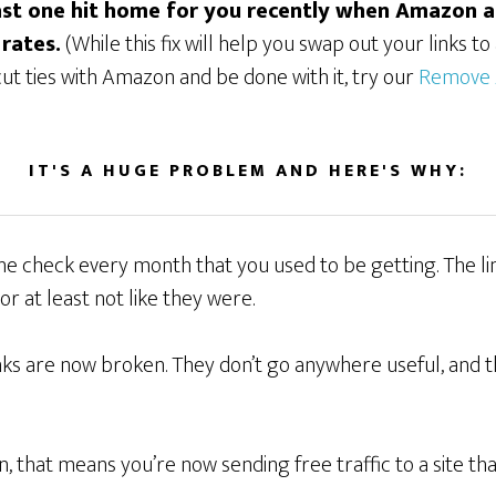
last one hit home for you recently when Amazon 
 rates.
(While this fix will help you swap out your links t
 cut ties with Amazon and be done with it, try our
Remove 
IT'S A HUGE PROBLEM AND HERE'S WHY:
 the check every month that you used to be getting. The 
or at least not like they were.
links are now broken. They don’t go anywhere useful, and th
n, that means you’re now sending free traffic to a site th