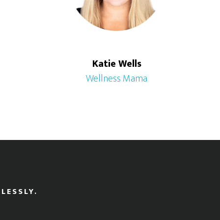
Katie Wells
Wellness Mama
LESSLY.