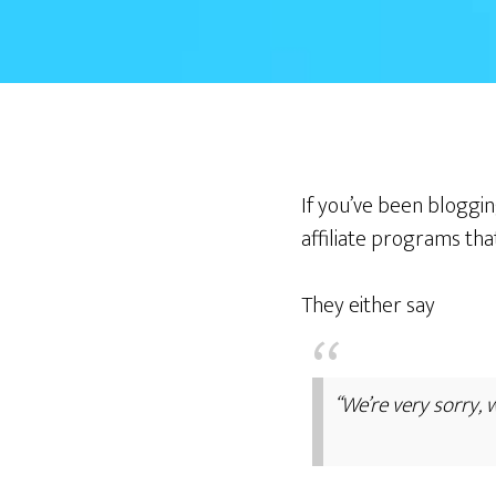
If you’ve been bloggin
affiliate programs tha
They either say
“We’re very sorry, 