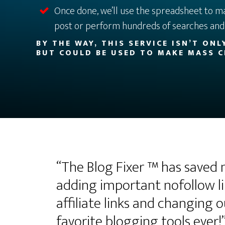
Once done, we’ll use the spreadsheet to m
post or perform hundreds of searches and 
BY THE WAY, THIS SERVICE ISN’T ON
BUT COULD BE USED TO MAKE MASS C
“The Blog Fixer ™ has saved
adding important nofollow li
affiliate links and changing 
favorite blogging tools ever!