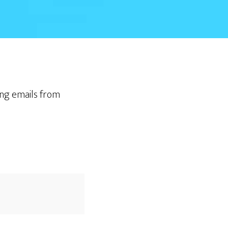
ting emails from