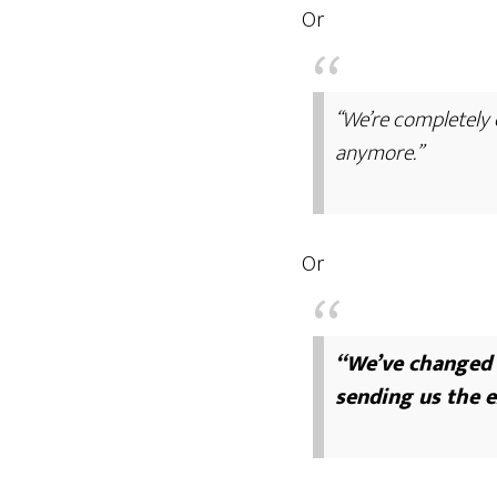
Or
“We’re completely c
anymore.”
Or
“We’ve changed o
sending us the e