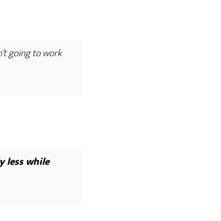
n’t going to work
y less while