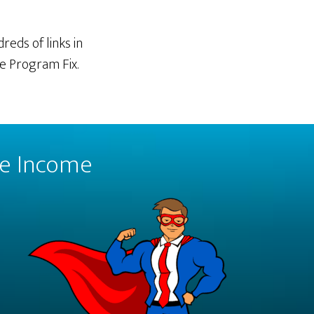
reds of links in
te Program Fix.
ate Income