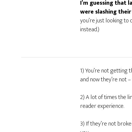
I’m guessing that 
were slashing their
you’re just looking to
instead.)
1) You’re not getting
and now they’re not – 
2) A lot of times the 
reader experience.
3) If they’re not broke