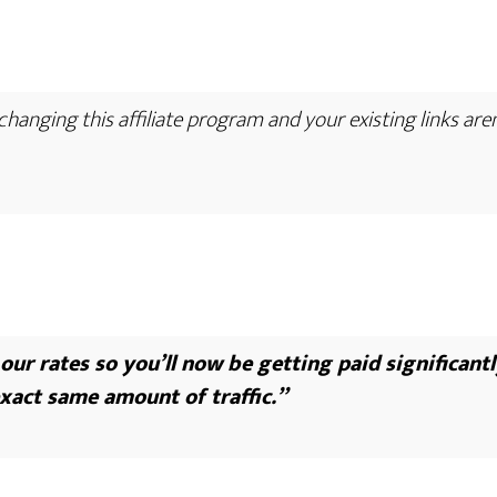
hanging this affiliate program and your existing links are
ur rates so you’ll now be getting paid significantl
xact same amount of traffic.”