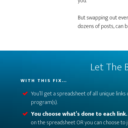
you.
But swapping out every
dozens of posts, can b
Let The B
WITH THIS FIX…
You’ll get a spreadsheet of all unique links 
program(s).
You choose what’s done to each link
on the spreadsheet OR you can choose to j