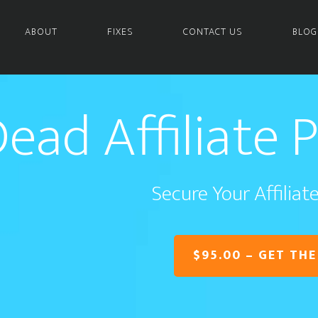
ABOUT
FIXES
CONTACT US
BLOG
ead Affiliate 
Secure Your Affilia
$95.00 – GET THE