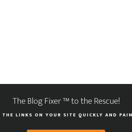
The Blog Fixer ™ to the Rescue!
 THE LINKS ON YOUR SITE QUICKLY AND PAIN