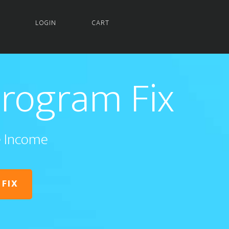
LOGIN
CART
Program Fix
te Income
 FIX