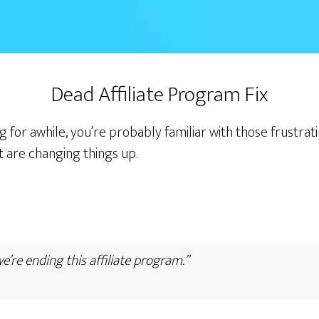
Dead Affiliate Program Fix
g for awhile, you’re probably familiar with those frustra
t are changing things up.
we’re ending this affiliate program.”