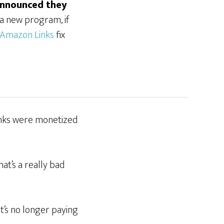
announced they
o a new program, if
Amazon Links
fix
links were monetized
at’s a really bad
at’s no longer paying