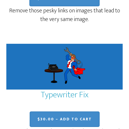
Remove those pesky links on images that lead to
the very same image.
Typewriter Fix
$30.00 – ADD TO CART