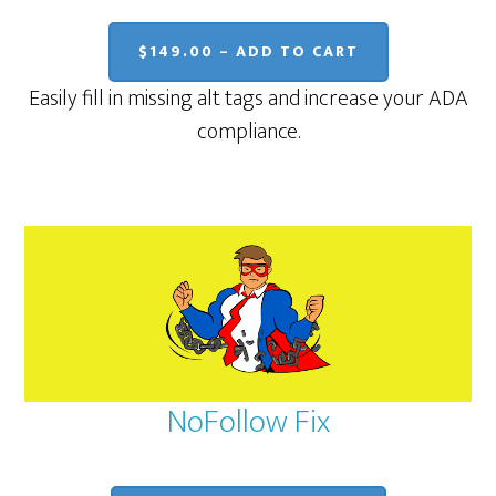
$149.00 – ADD TO CART
Easily fill in missing alt tags and increase your ADA
compliance.
NoFollow Fix