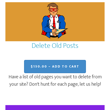
Delete Old Posts
$150.00 – ADD TO CART
Have a list of old pages you want to delete from
your site? Don't hunt for each page, let us help!