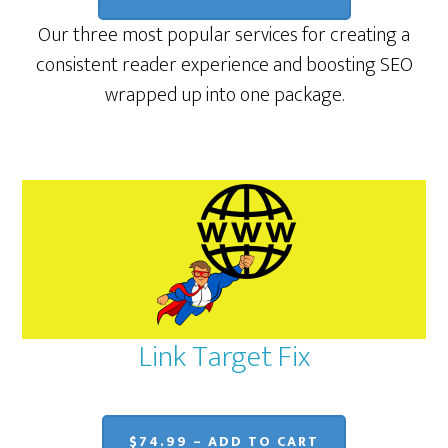
Our three most popular services for creating a
consistent reader experience and boosting SEO
wrapped up into one package.
Link Target Fix
$74.99 – ADD TO CART