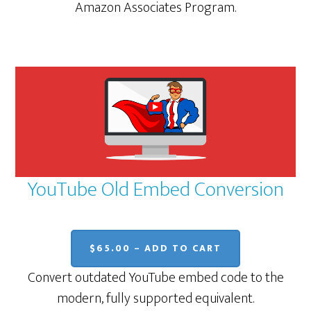
Amazon Associates Program.
YouTube Old Embed Conversion
$65.00 – ADD TO CART
Convert outdated YouTube embed code to the
modern, fully supported equivalent.