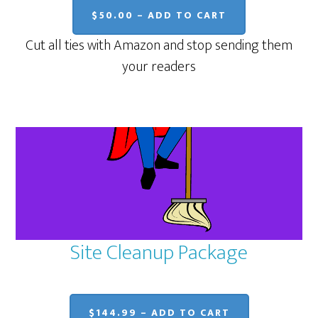
$50.00 – ADD TO CART
Cut all ties with Amazon and stop sending them
your readers
Site Cleanup Package
$144.99 – ADD TO CART