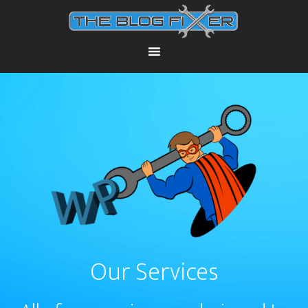
Our Services