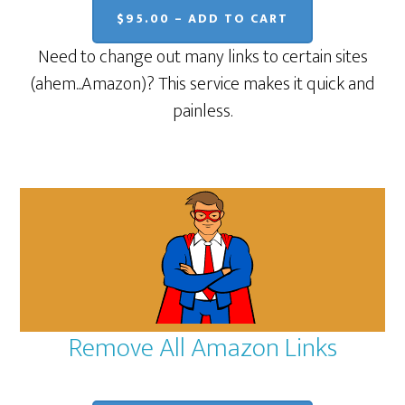
$95.00 – ADD TO CART
Need to change out many links to certain sites
(ahem...Amazon)? This service makes it quick and
painless.
Remove All Amazon Links