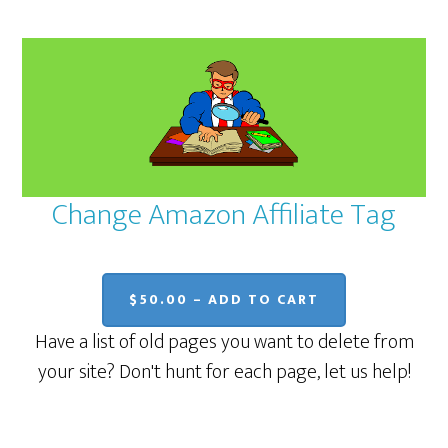
Change Amazon Affiliate Tag
$50.00 – ADD TO CART
Have a list of old pages you want to delete from
your site? Don't hunt for each page, let us help!