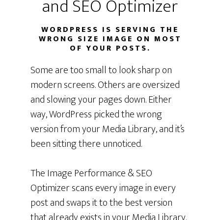
and SEO Optimizer
WORDPRESS IS SERVING THE
WRONG SIZE IMAGE ON MOST
OF YOUR POSTS.
Some are too small to look sharp on
modern screens. Others are oversized
and slowing your pages down. Either
way, WordPress picked the wrong
version from your Media Library, and it’s
been sitting there unnoticed.
The Image Performance & SEO
Optimizer scans every image in every
post and swaps it to the best version
that already exists in your Media Library.