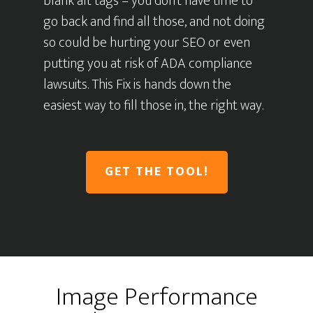
blank alt tags – you don’t have time to
go back and find all those, and not doing
so could be hurting your SEO or even
putting you at risk of ADA compliance
lawsuits. This Fix is hands down the
easiest way to fill those in, the right way.
GET THE TOOL!
Image Performance