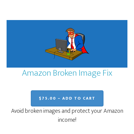
Amazon Broken Image Fix
$75.00 – ADD TO CART
Avoid broken images and protect your Amazon
income!