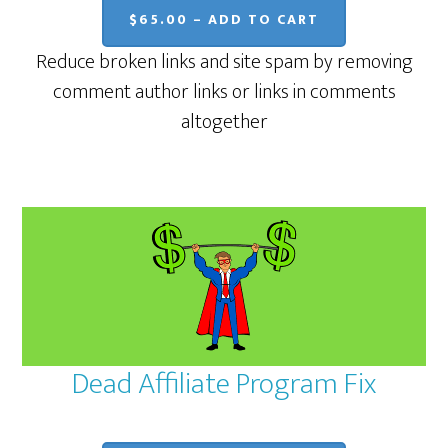
$65.00 – ADD TO CART
Reduce broken links and site spam by removing
comment author links or links in comments
altogether
Dead Affiliate Program Fix