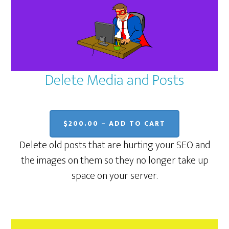
Delete Media and Posts
$200.00 – ADD TO CART
Delete old posts that are hurting your SEO and
the images on them so they no longer take up
space on your server.