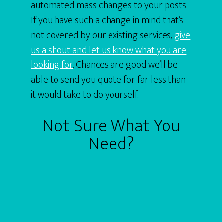
automated mass changes to your posts.
If you have such a change in mind that’s
not covered by our existing services,
give
us a shout and let us know what you are
looking for
. Chances are good we’ll be
able to send you quote for far less than
it would take to do yourself.
Not Sure What You
Need?