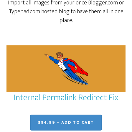
Import all images from your once Blogger.com or
Typepad.com hosted blog to have them all in one
place.
Internal Permalink Redirect Fix
$84.99 – ADD TO CART