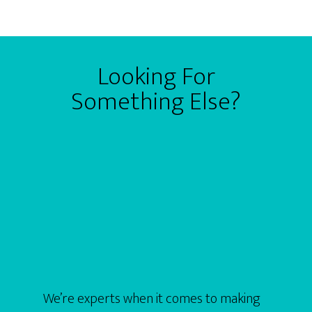
Looking For
Something Else?
We’re experts when it comes to making