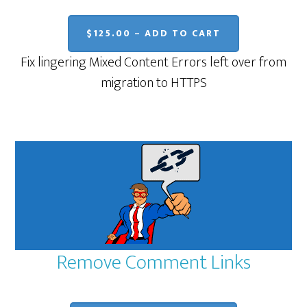
$125.00 – ADD TO CART
Fix lingering Mixed Content Errors left over from
migration to HTTPS
Remove Comment Links