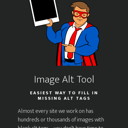
Image Alt Tool
EASIEST WAY TO FILL IN
MISSING ALT TAGS
Almost every site we work on has
hundreds or thousands of images with