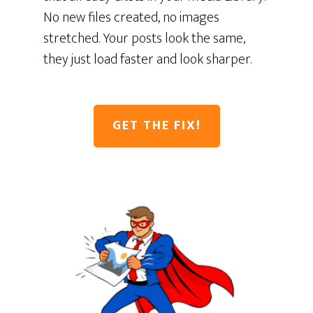
No new files created, no images
stretched. Your posts look the same,
they just load faster and look sharper.
GET THE FIX!