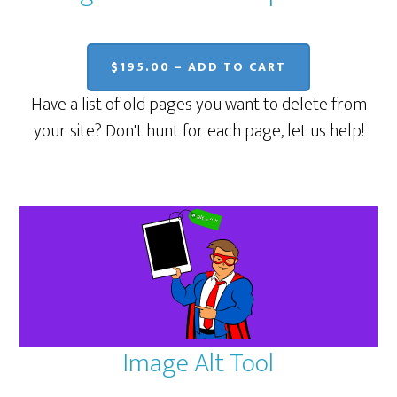
$195.00 – ADD TO CART
Have a list of old pages you want to delete from
your site? Don't hunt for each page, let us help!
Image Alt Tool