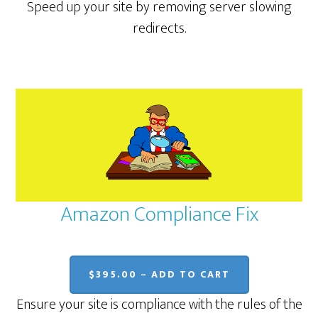
Speed up your site by removing server slowing
redirects.
Amazon Compliance Fix
$395.00 – ADD TO CART
Ensure your site is compliance with the rules of the