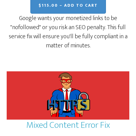
$115.00 – ADD TO CART
Google wants your monetized links to be
"nofollowed" or you risk an SEO penalty. This full
service fix will ensure you'll be fully compliant in a
matter of minutes.
Mixed Content Error Fix