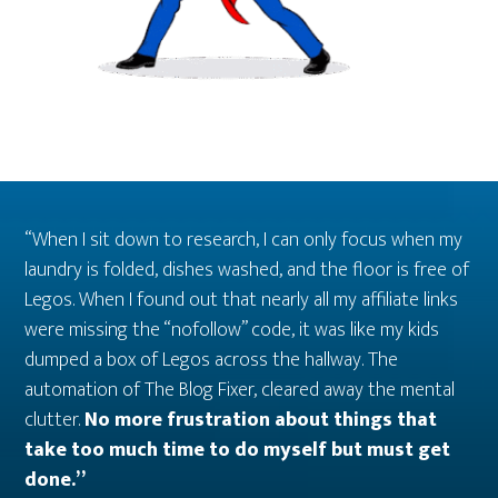
“When I sit down to research, I can only focus when my
laundry is folded, dishes washed, and the floor is free of
Legos. When I found out that nearly all my affiliate links
were missing the “nofollow” code, it was like my kids
dumped a box of Legos across the hallway. The
automation of The Blog Fixer, cleared away the mental
clutter.
No more frustration about things that
take too much time to do myself but must get
done.”