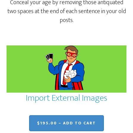
Conceal your age by removing those antiquated
two spaces at the end of each sentence in your old
posts.
Import External Images
$195.00 – ADD TO CART