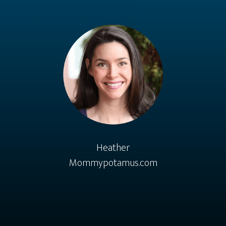
Heather
Mommypotamus.com