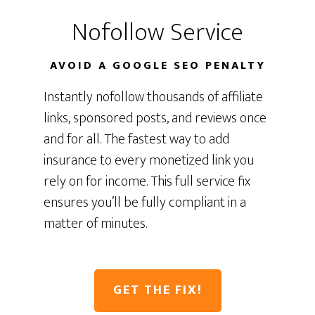
Nofollow Service
AVOID A GOOGLE SEO PENALTY
Instantly nofollow thousands of affiliate
links, sponsored posts, and reviews once
and for all. The fastest way to add
insurance to every monetized link you
rely on for income. This full service fix
ensures you’ll be fully compliant in a
matter of minutes.
GET THE FIX!