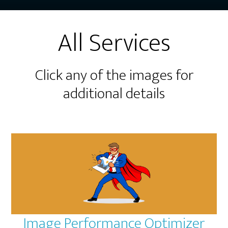
All Services
Click any of the images for
additional details
Image Performance Optimizer