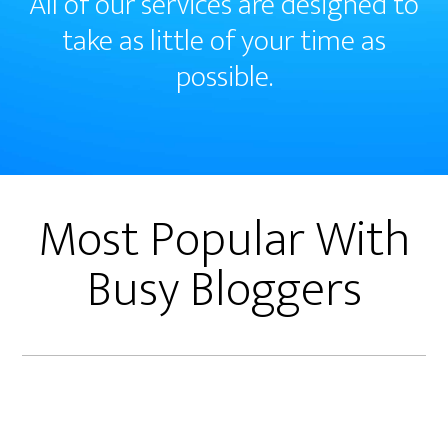
All of our services are designed to
take as little of your time as
possible.
Most Popular With
Busy Bloggers