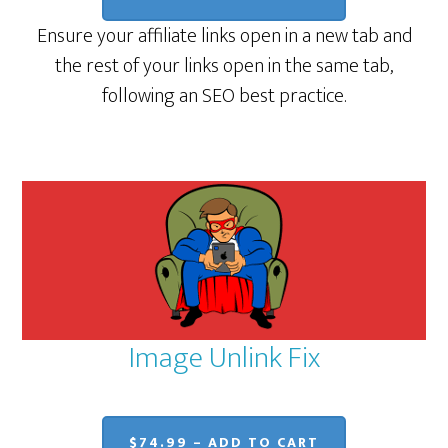
Ensure your affiliate links open in a new tab and
the rest of your links open in the same tab,
following an SEO best practice.
Image Unlink Fix
$74.99 – ADD TO CART