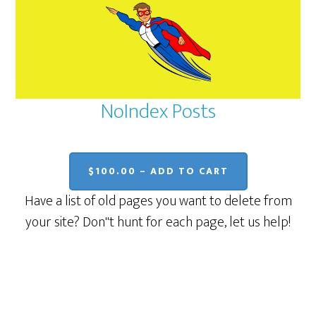
NoIndex Posts
$100.00 – ADD TO CART
Have a list of old pages you want to delete from
your site? Don''t hunt for each page, let us help!