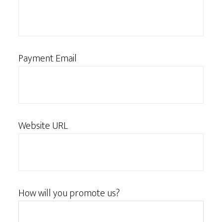
Payment Email
Website URL
How will you promote us?