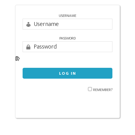
USERNAME
PASSWORD
REMEMBER?