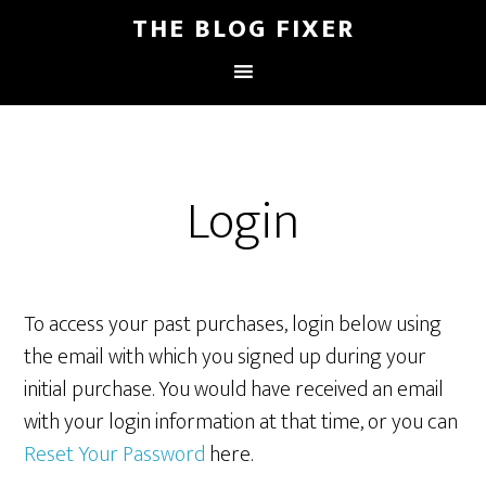
THE BLOG FIXER
Login
To access your past purchases, login below using
the email with which you signed up during your
initial purchase. You would have received an email
with your login information at that time, or you can
Reset Your Password
here.