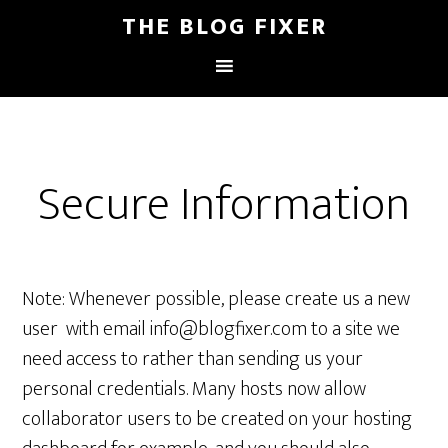
THE BLOG FIXER
Secure Information
Note: Whenever possible, please create us a new
user with email info@blogfixer.com to a site we
need access to rather than sending us your
personal credentials. Many hosts now allow
collaborator users to be created on your hosting