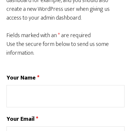
dashboard for example, and you should also
create a new WordPress user when giving us
access to your admin dashboard.
Fields marked with an
*
are required
Use the secure form below to send us some
information.
Your Name
*
Your Email
*