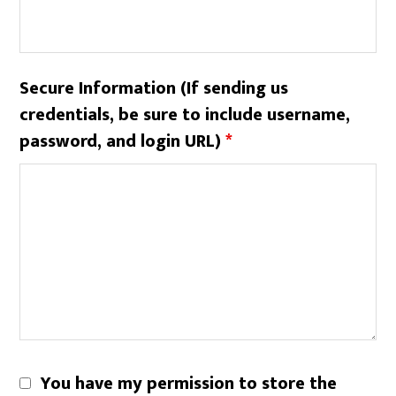
Secure Information (If sending us
credentials, be sure to include username,
password, and login URL)
*
You have my permission to store the