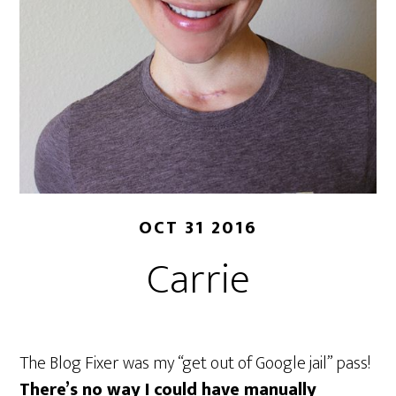
OCT 31 2016
Carrie
The Blog Fixer was my “get out of Google jail” pass!
There’s no way I could have manually