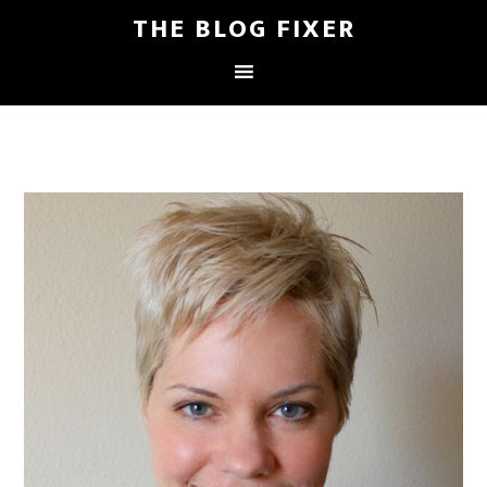
THE BLOG FIXER