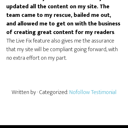
updated all the content on my site. The
team came to my rescue, bailed me out,
and allowed me to get on with the business
of creating great content for my readers
.
The Live Fix feature also gives me the assurance
that my site will be compliant going forward, with
no extra effort on my part.
Written by
· Categorized:
Nofollow Testimonial