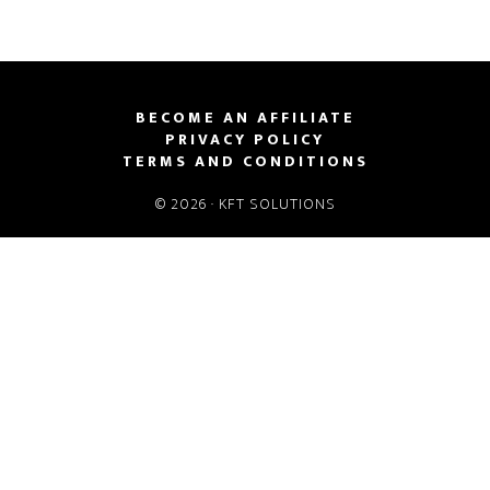
BECOME AN AFFILIATE
PRIVACY POLICY
TERMS AND CONDITIONS
© 2026 ·
KFT SOLUTIONS