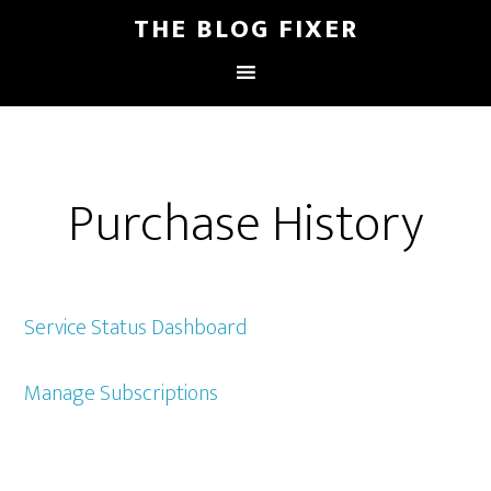
THE BLOG FIXER
Purchase History
Service Status Dashboard
Manage Subscriptions